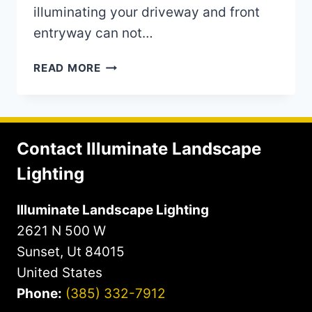
illuminating your driveway and front
entryway can not…
ILLUMINATING
READ MORE
YOUR
DRIVEWAY
AND
FRONT
Contact Illuminate Landscape
ENTRYWAY
TO
Lighting
YOUR
HOME
Illuminate Landscape Lighting
2621 N 500 W
Sunset, Ut 84015
United States
Phone:
(385) 332-7912