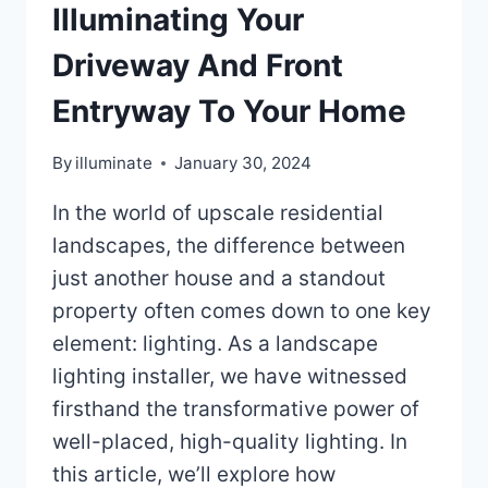
Illuminating Your
Driveway And Front
Entryway To Your Home
By
illuminate
January 30, 2024
In the world of upscale residential
landscapes, the difference between
just another house and a standout
property often comes down to one key
element: lighting. As a landscape
lighting installer, we have witnessed
firsthand the transformative power of
well-placed, high-quality lighting. In
this article, we’ll explore how