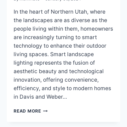
In the heart of Northern Utah, where
the landscapes are as diverse as the
people living within them, homeowners
are increasingly turning to smart
technology to enhance their outdoor
living spaces. Smart landscape
lighting represents the fusion of
aesthetic beauty and technological
innovation, offering convenience,
efficiency, and style to modern homes
in Davis and Weber…
SMART
READ MORE
LANDSCAPE
LIGHTING: