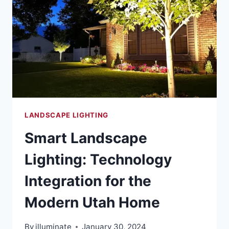
LANDSCAPE LIGHTING
Smart Landscape
Lighting: Technology
Integration for the
Modern Utah Home
By
illuminate
January 30, 2024