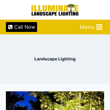
Skip
to
content
Menu
Call Now
Landscape Lighting