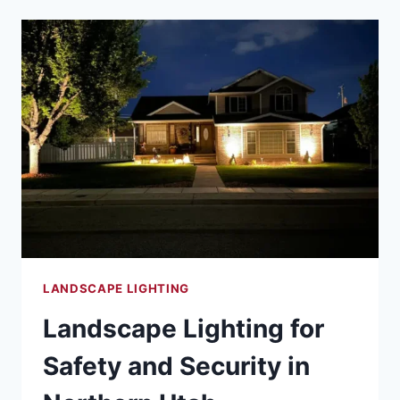
TECHNOLOGY
INTEGRATION
FOR
THE
MODERN
UTAH
HOME
LANDSCAPE LIGHTING
Landscape Lighting for
Safety and Security in