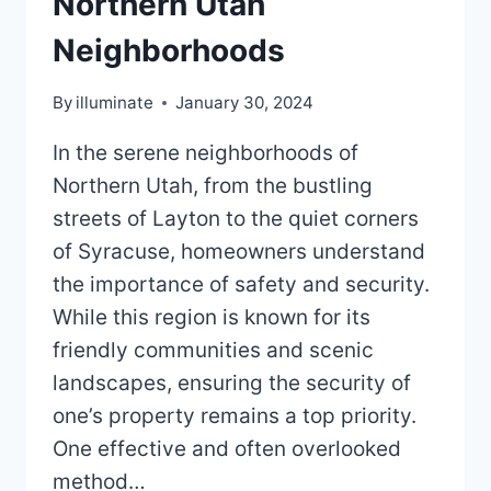
Northern Utah
Neighborhoods
By
illuminate
January 30, 2024
In the serene neighborhoods of
Northern Utah, from the bustling
streets of Layton to the quiet corners
of Syracuse, homeowners understand
the importance of safety and security.
While this region is known for its
friendly communities and scenic
landscapes, ensuring the security of
one’s property remains a top priority.
One effective and often overlooked
method…