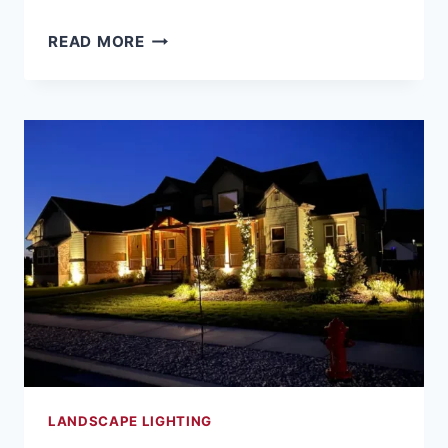
LANDSCAPE
READ MORE
LIGHTING
FOR
SAFETY
AND
SECURITY
IN
NORTHERN
UTAH
NEIGHBORHOODS
LANDSCAPE LIGHTING