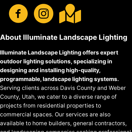
About Illuminate Landscape Lighting
Illuminate Landscape Lighting offers expert
outdoor lighting solutions, specializing in
designing and installing high-quality,
programmable, landscape lighting systems.
Serving clients across Davis County and Weber
County, Utah, we cater to a diverse range of
projects from residential properties to
commercial spaces. Our services are also
available to home builders, general contractors,